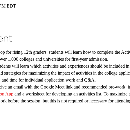
0 PM EDT
ent
hop for rising 12th graders, students will learn how to complete the Act
ver 1,000 colleges and universities for first-year admission. 
ents will learn which activities and experiences should be included in t
nd strategies for maximizing the impact of activities in the college appli
ps, and time for individual application work and Q&A.
eceive an email with the Google Meet link and recommended pre-work, in
on App
 and a worksheet for developing an activities list. To maximize 
rk before the session, but this is not required or necessary for attend