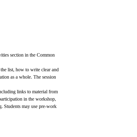
ivities section in the Common 
he list, how to write clear and 
cation as a whole. The session 
cluding links to material from 
participation in the workshop, 
ing. Students may use pre-work 