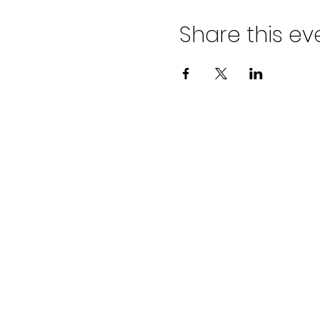
Share this ev