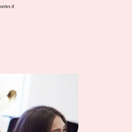
rries if