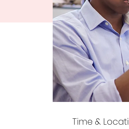
Time & Locat