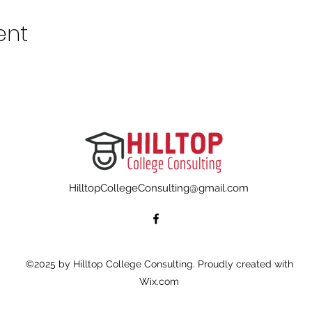
ent
HilltopCollegeConsulting@gmail.com
©2025 by Hilltop College Consulting. Proudly created with
Wix.com