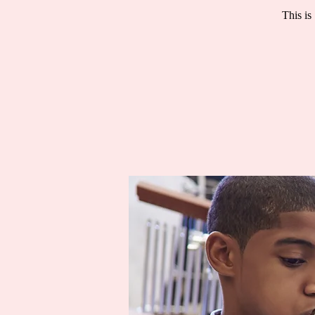
This is