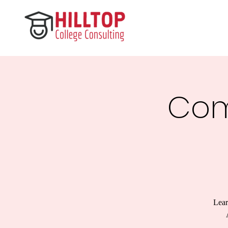
Com
Lear