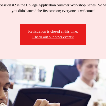
 Session #2 in the College Application Summer Workshop Series. No wo
you didn't attend the first session; everyone is welcome!
Registration is closed at this time.
Check out our other events!