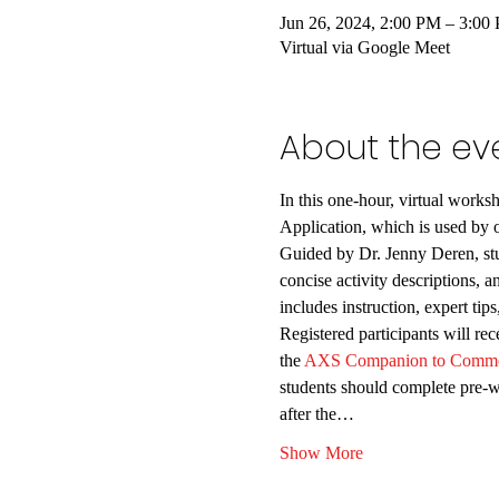
Jun 26, 2024, 2:00 PM – 3:0
Virtual via Google Meet
About the ev
In this one-hour, virtual works
Application, which is used by o
Guided by Dr. Jenny Deren, stud
concise activity descriptions, a
includes instruction, expert ti
Registered participants will r
the
 AXS Companion to Comm
students should complete pre-wo
after the…
Show More