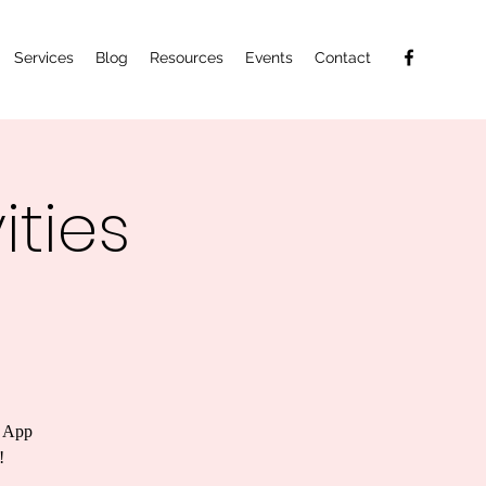
Services
Blog
Resources
Events
Contact
ties
n App
!