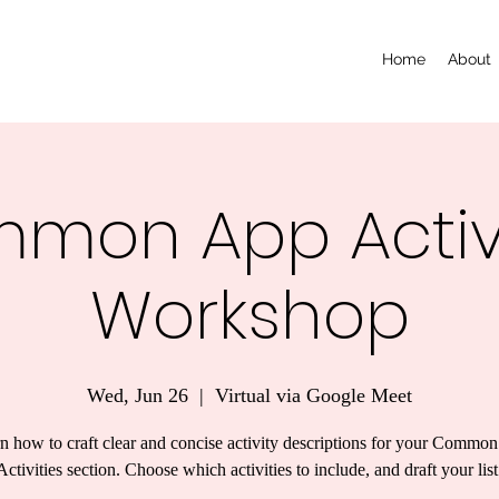
Home
About
mon App Activi
Workshop
Wed, Jun 26
  |  
Virtual via Google Meet
n how to craft clear and concise activity descriptions for your Commo
Activities section. Choose which activities to include, and draft your list