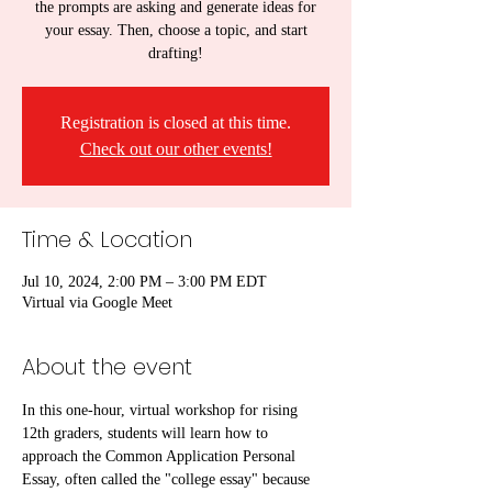
the prompts are asking and generate ideas for
your essay. Then, choose a topic, and start
drafting!
Registration is closed at this time.
Check out our other events!
Time & Location
Jul 10, 2024, 2:00 PM – 3:00 PM EDT
Virtual via Google Meet
About the event
In this one-hour, virtual workshop for rising 
12th graders, students will learn how to 
approach the Common Application Personal 
Essay, often called the "college essay" because 