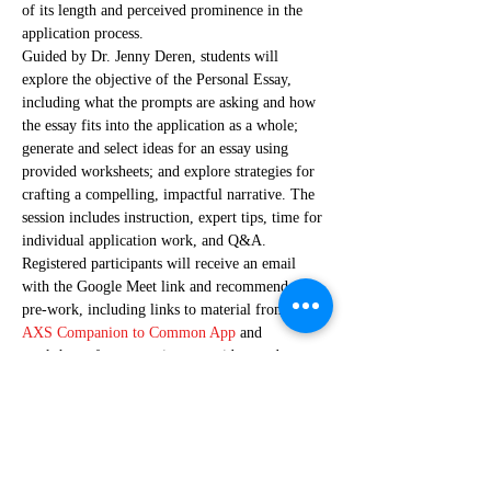
of its length and perceived prominence in the 
application process.  
Guided by Dr. Jenny Deren, students will 
explore the objective of the Personal Essay, 
including what the prompts are asking and how 
the essay fits into the application as a whole; 
generate and select ideas for an essay using 
provided worksheets; and explore strategies for 
crafting a compelling, impactful narrative. The 
session includes instruction, expert tips, time for 
individual application work, and Q&A.
Registered participants will receive an email 
with the Google Meet link and recommended 
pre-work, including links to material from the
AXS Companion to Common App
 and 
worksheets for generating essay ideas and 
choosing a topic. To maximize participation in 
the workshop, students should try to complete 
pre-work before the session,…
Show More