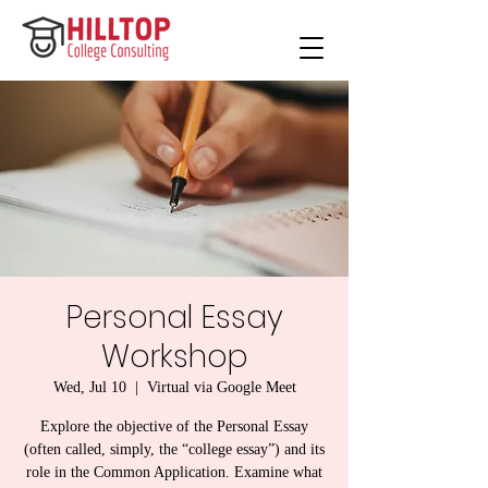
Personal Essay
Workshop
Wed, Jul 10
  |  
Virtual via Google Meet
Explore the objective of the Personal Essay
(often called, simply, the “college essay”) and its
role in the Common Application. Examine what