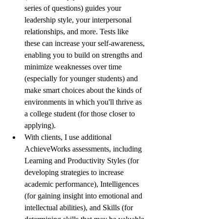
series of questions) guides your 
leadership style, your interpersonal 
relationships, and more. Tests like 
these can increase your self-awareness, 
enabling you to build on strengths and 
minimize weaknesses over time 
(especially for younger students) and 
make smart choices about the kinds of 
environments in which you'll thrive as 
a college student (for those closer to 
applying). 
With clients, I use additional 
AchieveWorks assessments, including 
Learning and Productivity Styles (for 
developing strategies to increase 
academic performance), Intelligences 
(for gaining insight into emotional and 
intellectual abilities), and Skills (for 