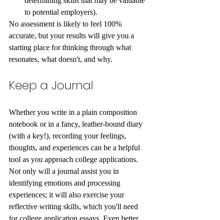
determining skills that may be valuable 
to potential employers). 
No assessment is likely to feel 100% 
accurate, but your results will give you a 
starting place for thinking through what 
resonates, what doesn't, and why. 
Keep a Journal
Whether you write in a plain composition 
notebook or in a fancy, leather-bound diary 
(with a key!), recording your feelings, 
thoughts, and experiences can be a helpful 
tool as you approach college applications. 
Not only will a journal assist you in 
identifying emotions and processing 
experiences; it will also exercise your 
reflective writing skills, which you'll need 
for college application essays. Even better, 