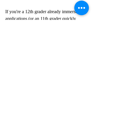
If you're a 12th grader already immersed in 
applications (or an 11th grader quickly 
approaching them), use your research to 
determine academic disciplines and careers 
that suit your strengths in school or in your 
extracurricular activities. Have you taken 
and loved the most rigorous History or 
Social Science courses at your school? Are 
most involved in Model United Nations and 
Debate Club after school? Research majors 
related to those demonstrated interests. 
If you're a younger student, use your 
research to develop your interests. For 
example, if the business sub-field of finance 
sounds interesting, take an open online 
course, such as one through Coursera, or a 
summer class to learn more. If your high 