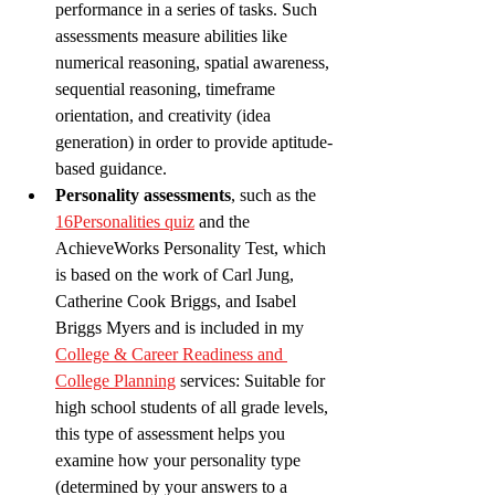
performance in a series of tasks. Such 
assessments measure abilities like 
numerical reasoning, spatial awareness, 
sequential reasoning, timeframe 
orientation, and creativity (idea 
generation) in order to provide aptitude-
based guidance.   
Personality assessments
, such as the 
16Personalities quiz
 and the 
AchieveWorks Personality Test, which 
is based on the work of Carl Jung, 
Catherine Cook Briggs, and Isabel 
Briggs Myers and is included in my 
College & Career Readiness and 
College Planning
 services: Suitable for 
high school students of all grade levels, 
this type of assessment helps you 
examine how your personality type 
(determined by your answers to a 