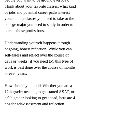
people you want to be around everyday. 
Think about your favorite classes, what kind 
of jobs and potential career paths interest 
you, and the classes you need to take or the 
college major you need to study in order to 
pursue those professions.
Understanding yourself happens through 
ongoing, honest reflection. While you can 
self-assess and reflect over the course of 
days or weeks (if you need to), this type of 
work is best done over the course of months 
or even years. 
How should you do it? Whether you are a 
12th grader needing to get started ASAP, or 
a 9th grader looking to get ahead, here are 4 
tips for self-assessment and reflection.  