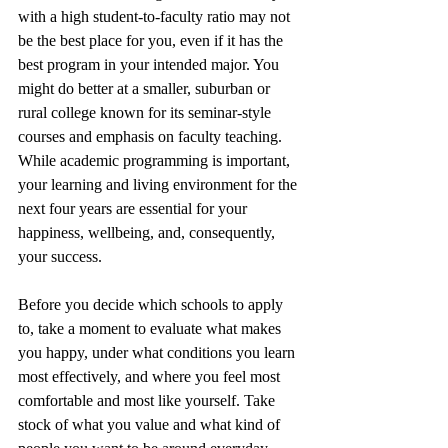
with a high student-to-faculty ratio may not 
be the best place for you, even if it has the 
best program in your intended major. You 
might do better at a smaller, suburban or 
rural college known for its seminar-style 
courses and emphasis on faculty teaching. 
While academic programming is important, 
your learning and living environment for the 
next four years are essential for your 
happiness, wellbeing, and, consequently, 
your success.
Before you decide which schools to apply 
to, take a moment to evaluate what makes 
you happy, under what conditions you learn 
most effectively, and where you feel most 
comfortable and most like yourself. Take 
stock of what you value and what kind of 