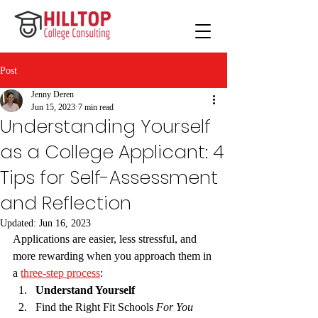
Post
Jenny Deren
Jun 15, 2023
7 min read
Understanding Yourself
as a College Applicant: 4
Tips for Self-Assessment
and Reflection
Updated:
Jun 16, 2023
Applications are easier, less stressful, and 
more rewarding when you approach them in 
a 
three-step process
:
Understand Yourself
Find the Right Fit Schools 
For You