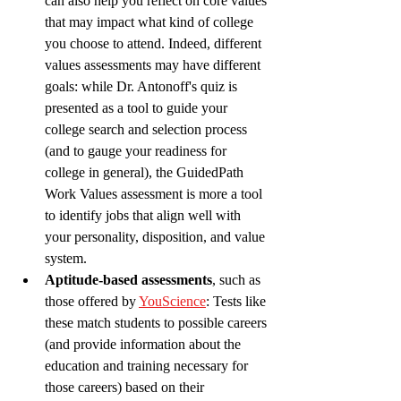
can also help you reflect on core values 
that may impact what kind of college 
you choose to attend. Indeed, different 
values assessments may have different 
goals: while Dr. Antonoff's quiz is 
presented as a tool to guide your 
college search and selection process 
(and to gauge your readiness for 
college in general), the GuidedPath 
Work Values assessment is more a tool 
to identify jobs that align well with 
your personality, disposition, and value 
system. 
Aptitude-based assessments
, such as 
those offered by 
YouScience
: Tests like 
these match students to possible careers 
(and provide information about the 
education and training necessary for 
those careers) based on their 