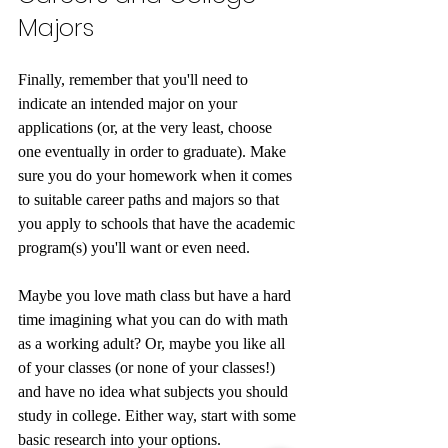
Majors
Finally, remember that you'll need to 
indicate an intended major on your 
applications (or, at the very least, choose 
one eventually in order to graduate). Make 
sure you do your homework when it comes 
to suitable career paths and majors so that 
you apply to schools that have the academic 
program(s) you'll want or even need.
Maybe you love math class but have a hard 
time imagining what you can do with math 
as a working adult? Or, maybe you like all 
of your classes (or none of your classes!) 
and have no idea what subjects you should 
study in college. Either way, start with some 
basic research into your options. 