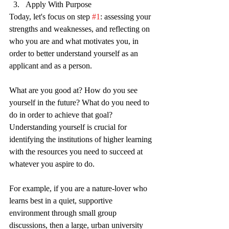
Apply With Purpose
Today, let's focus on step 
#1
: assessing your 
strengths and weaknesses, and reflecting on 
who you are and what motivates you, in 
order to better understand yourself as an 
applicant and as a person.  
What are you good at? How do you see 
yourself in the future? What do you need to 
do in order to achieve that goal? 
Understanding yourself is crucial for 
identifying the institutions of higher learning 
with the resources you need to succeed at 
whatever you aspire to do. 
For example, if you are a nature-lover who 
learns best in a quiet, supportive 
environment through small group 
discussions, then a large, urban university 