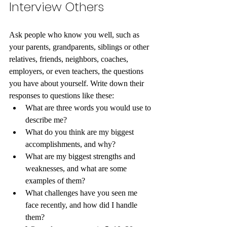
Interview Others
Ask people who know you well, such as 
your parents, grandparents, siblings or other 
relatives, friends, neighbors, coaches, 
employers, or even teachers, the questions 
you have about yourself. Write down their 
responses to questions like these:
What are three words you would use to 
describe me? 
What do you think are my biggest 
accomplishments, and why? 
What are my biggest strengths and 
weaknesses, and what are some 
examples of them? 
What challenges have you seen me 
face recently, and how did I handle 
them? 