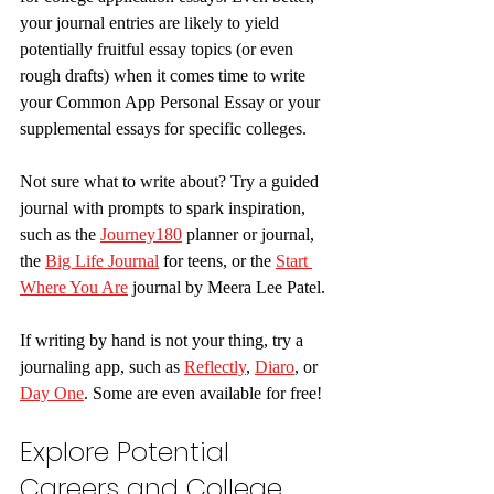
your journal entries are likely to yield 
potentially fruitful essay topics (or even 
rough drafts) when it comes time to write 
your Common App Personal Essay or your 
supplemental essays for specific colleges. 
Not sure what to write about? Try a guided 
journal with prompts to spark inspiration, 
such as the 
Journey180
 planner or journal, 
the 
Big Life Journal
 for teens, or the 
Start 
Where You Are
 journal by Meera Lee Patel.
If writing by hand is not your thing, try a 
journaling app, such as 
Reflectly
, 
Diaro
, or 
Day One
. Some are even available for free!
Explore Potential 
Careers and College 