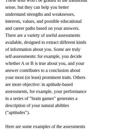
These tests won't be graded in the traditional 
sense, but they can help you better 
understand strengths and weaknesses, 
interests, values, and possible educational 
and career paths based on your answers. 
There are a variety of useful assessments 
available, designed to extract different kinds 
of information about you. Some are truly 
self-assessments: for example, you decide 
whether A or B is true about you, and your 
answer contributes to a conclusion about 
your most (or least) prominent traits. Others 
are more objective: in aptitude-based 
assessments, for example, your performance 
in a series of "brain games" generates a 
description of your natural abilities 
("aptitudes"). 
Here are some examples of the assessments 