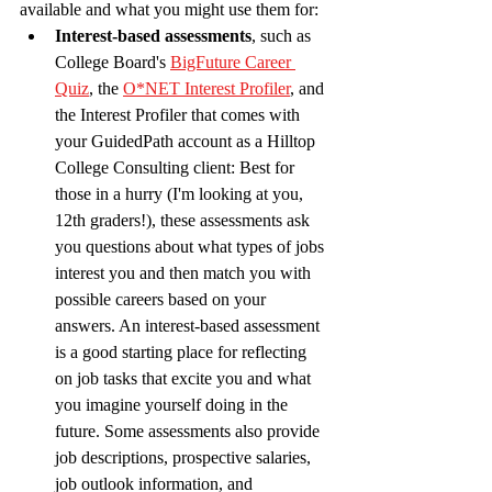
available and what you might use them for: 
Interest-based assessments
, such as 
College Board's 
BigFuture Career 
Quiz
, the 
O*NET Interest Profiler
, and 
the Interest Profiler that comes with 
your GuidedPath account as a Hilltop 
College Consulting client: Best for 
those in a hurry (I'm looking at you, 
12th graders!), these assessments ask 
you questions about what types of jobs 
interest you and then match you with 
possible careers based on your 
answers. An interest-based assessment 
is a good starting place for reflecting 
on job tasks that excite you and what 
you imagine yourself doing in the 
future. Some assessments also provide 
job descriptions, prospective salaries, 
job outlook information, and 