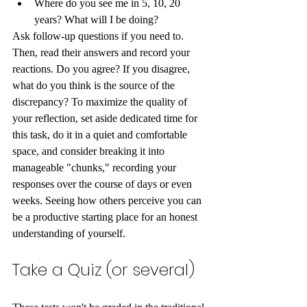
Where do you see me in 5, 10, 20 
years? What will I be doing? 
Ask follow-up questions if you need to. 
Then, read their answers and record your 
reactions. Do you agree? If you disagree, 
what do you think is the source of the 
discrepancy? To maximize the quality of 
your reflection, set aside dedicated time for 
this task, do it in a quiet and comfortable 
space, and consider breaking it into 
manageable "chunks," recording your 
responses over the course of days or even 
weeks. Seeing how others perceive you can 
be a productive starting place for an honest 
understanding of yourself.
Take a Quiz (or several)