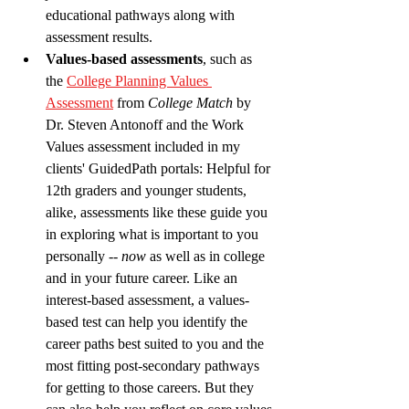
educational pathways along with 
assessment results.
Values-based assessments
, such as 
the 
College Planning Values 
Assessment
 from 
College Match
 by 
Dr. Steven Antonoff and the Work 
Values assessment included in my 
clients' GuidedPath portals: Helpful for 
12th graders and younger students, 
alike, assessments like these guide you 
in exploring what is important to you 
personally -- 
now 
as well as in college 
and in your future career. Like an 
interest-based assessment, a values-
based test can help you identify the 
career paths best suited to you and the 
most fitting post-secondary pathways 
for getting to those careers. But they 