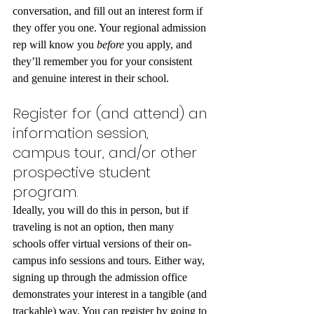
conversation, and fill out an interest form if 
they offer you one. Your regional admission 
rep will know you 
before 
you apply, and 
they’ll remember you for your consistent 
and genuine interest in their school.
Register for (and attend) an 
information session, 
campus tour, and/or other 
prospective student 
program.
Ideally, you will do this in person, but if 
traveling is not an option, then many 
schools offer virtual versions of their on-
campus info sessions and tours. Either way, 
signing up through the admission office 
demonstrates your interest in a tangible (and 
trackable) way. You can register by going to 