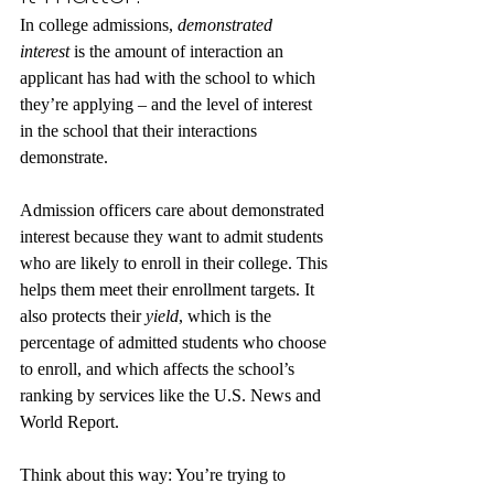
In college admissions, 
demonstrated 
interest
 is the amount of interaction an 
applicant has had with the school to which 
they’re applying – and the level of interest 
in the school that their interactions 
demonstrate.
Admission officers care about demonstrated 
interest because they want to admit students 
who are likely to enroll in their college. This 
helps them meet their enrollment targets. It 
also protects their 
yield
, which is the 
percentage of admitted students who choose 
to enroll, and which affects the school’s 
ranking by services like the U.S. News and 
World Report. 
Think about this way: You’re trying to 