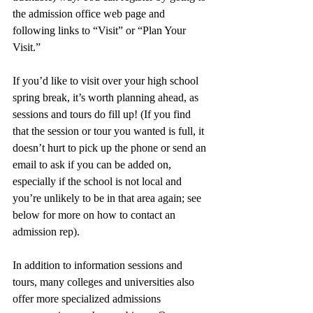
the admission office web page and 
following links to “Visit” or “Plan Your 
Visit.” 
If you’d like to visit over your high school 
spring break, it’s worth planning ahead, as 
sessions and tours do fill up! (If you find 
that the session or tour you wanted is full, it 
doesn’t hurt to pick up the phone or send an 
email to ask if you can be added on, 
especially if the school is not local and 
you’re unlikely to be in that area again; see 
below for more on how to contact an 
admission rep). 
In addition to information sessions and 
tours, many colleges and universities also 
offer more specialized admissions 