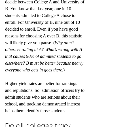
decide between College A and University of 
B. You know that last year, one in 10 
students admitted to College A chose to 
enroll. For University of B, nine out of 10 
decided to enroll. Even if you have good 
reasons for choosing A over B, this statistic 
will likely give you pause. (
Why aren’t 
others enrolling at A? What’s wrong with A 
that causes 90% of admitted students to go 
elsewhere? B must be better because nearly 
everyone who gets in goes there.
) 
Higher yield rates are better for rankings 
and reputations. So, admission officers try to 
admit students who are serious about their 
school, and tracking demonstrated interest 
helps them identify those students.
Do all colleges track 