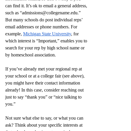
can find it. It’s ok to email a general address, 
such as “
admissions@collegename.edu
.” 
But many schools do post individual reps’ 
email addresses or phone numbers. For 
example, 
Michigan State University
, for 
which interest is “Important,” enables you to 
search for your rep by high school name or 
by homeschool association. 
If you’ve already met your regional rep at 
your school or at a college fair (see above), 
you might have their contact information 
already! In this case, consider reaching out 
just to say “thank you” or “nice talking to 
you.” 
Not sure what else to say, or what you can 
ask? Think about your specific interests at 