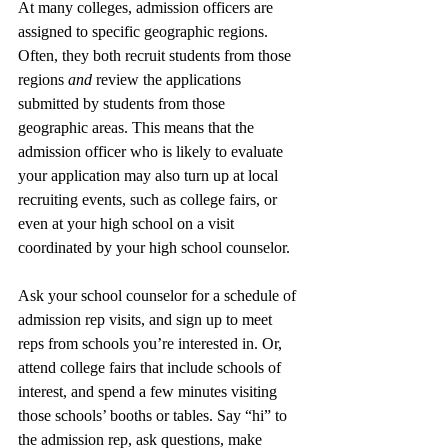
At many colleges, admission officers are 
assigned to specific geographic regions. 
Often, they both recruit students from those 
regions 
and 
review the applications 
submitted by students from those 
geographic areas. This means that the 
admission officer who is likely to evaluate 
your application may also turn up at local 
recruiting events, such as college fairs, or 
even at your high school on a visit 
coordinated by your high school counselor. 
Ask your school counselor for a schedule of 
admission rep visits, and sign up to meet 
reps from schools you’re interested in. Or, 
attend college fairs that include schools of 
interest, and spend a few minutes visiting 
those schools’ booths or tables. Say “hi” to 
the admission rep, ask questions, make 