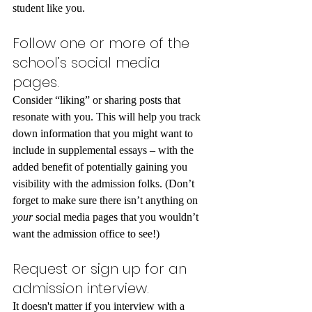
student like you.
Follow one or more of the 
school’s social media 
pages.
Consider “liking” or sharing posts that 
resonate with you. This will help you track 
down information that you might want to 
include in supplemental essays – with the 
added benefit of potentially gaining you 
visibility with the admission folks. (Don’t 
forget to make sure there isn’t anything on 
your 
social media pages that you wouldn’t 
want the admission office to see!)
Request or sign up for an 
admission interview.
It doesn't matter if you interview with a 