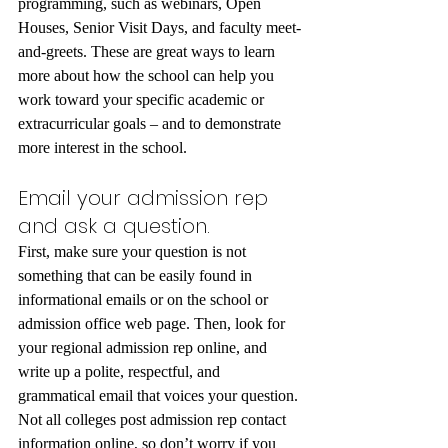
programming, such as webinars, Open 
Houses, Senior Visit Days, and faculty meet-
and-greets. These are great ways to learn 
more about how the school can help you 
work toward your specific academic or 
extracurricular goals – and to demonstrate 
more interest in the school.
Email your admission rep 
and ask a question.
First, make sure your question is not 
something that can be easily found in 
informational emails or on the school or 
admission office web page. Then, look for 
your regional admission rep online, and 
write up a polite, respectful, and 
grammatical email that voices your question. 
Not all colleges post admission rep contact 
information online, so don’t worry if you 