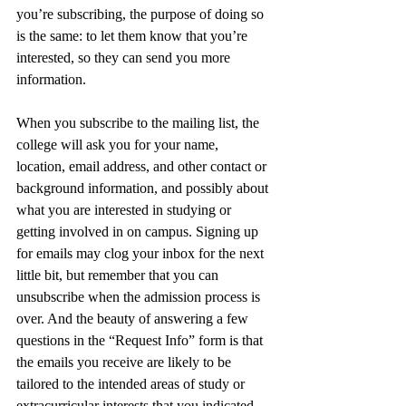
you’re subscribing, the purpose of doing so 
is the same: to let them know that you’re 
interested, so they can send you more 
information. 
When you subscribe to the mailing list, the 
college will ask you for your name, 
location, email address, and other contact or 
background information, and possibly about 
what you are interested in studying or 
getting involved in on campus. Signing up 
for emails may clog your inbox for the next 
little bit, but remember that you can 
unsubscribe when the admission process is 
over. And the beauty of answering a few 
questions in the “Request Info” form is that 
the emails you receive are likely to be 
tailored to the intended areas of study or 
extracurricular interests that you indicated 