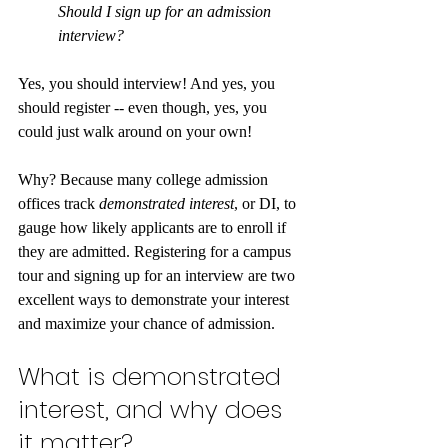
Should I sign up for an admission 
interview?
Yes, you should interview! And yes, you 
should register -- even though, yes, you 
could just walk around on your own!
Why? Because many college admission 
offices track 
demonstrated interest
, or DI, to 
gauge how likely applicants are to enroll if 
they are admitted. Registering for a campus 
tour and signing up for an interview are two 
excellent ways to demonstrate your interest 
and maximize your chance of admission.
What is demonstrated 
interest, and why does 
it matter?