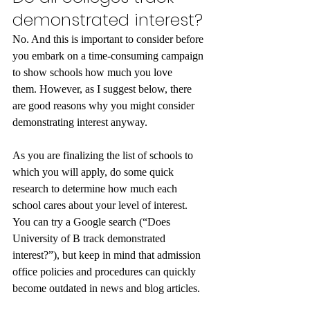
demonstrated interest?
No. And this is important to consider before 
you embark on a time-consuming campaign 
to show schools how much you love 
them. However, as I suggest below, there 
are good reasons why you might consider 
demonstrating interest anyway.
As you are finalizing the list of schools to 
which you will apply, do some quick 
research to determine how much each 
school cares about your level of interest. 
You can try a Google search (“Does 
University of B track demonstrated 
interest?”), but keep in mind that admission 
office policies and procedures can quickly 
become outdated in news and blog articles. 