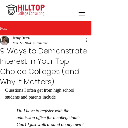
Post
Jenny Deren
Mar 22, 2024
11 min read
9 Ways to Demonstrate
Interest in Your Top-
Choice Colleges (and
Why It Matters)
Questions I often get from high school 
students and parents include
Do I have to register with the 
admission office for a college tour? 
Can’t I just walk around on my own? 