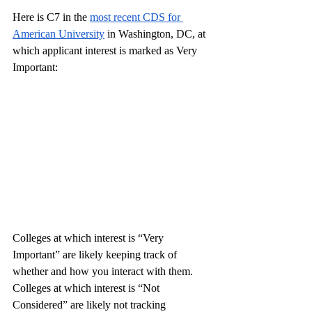
Here is C7 in the 
most recent CDS for 
American University
 in Washington, DC, at 
which applicant interest is marked as Very 
Important:
Colleges at which interest is “Very 
Important” are likely keeping track of 
whether and how you interact with them. 
Colleges at which interest is “Not 
Considered” are likely not tracking 