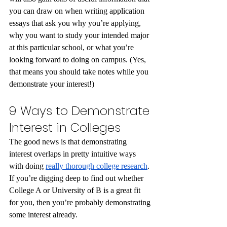
you can draw on when writing application 
essays that ask you why you’re applying, 
why you want to study your intended major 
at this particular school, or what you’re 
looking forward to doing on campus. (Yes, 
that means you should take notes while you 
demonstrate your interest!)
9 Ways to Demonstrate 
Interest in Colleges
The good news is that demonstrating 
interest overlaps in pretty intuitive ways 
with doing 
really thorough college research
. 
If you’re digging deep to find out whether 
College A or University of B is a great fit 
for you, then you’re probably demonstrating 
some interest already.