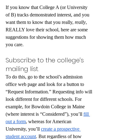
If you know that College A (or University 
of B) tracks demonstrated interest, and you 
want them to know that you really, 
really
, 
REALLY love their school, here are some 
suggestions for showing them how much 
you care.
Subscribe to the college’s 
mailing list.
To do this, go to the school’s admission 
office web page and look for a button to 
“Request Information.” Requesting info will 
look different for different schools. For 
example, for Bowdoin College in Maine 
(where interest is “Considered”), you’ll 
fill 
out a form
, whereas for American 
University, you’ll 
create a prospective 
student account
. But regardless of how 