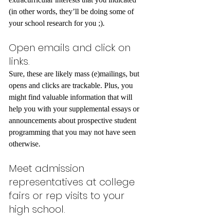
(in other words, they’ll be doing some of 
your school research for you ;).
Open emails and click on 
links.
Sure, these are likely mass (e)mailings, but 
opens and clicks are trackable. Plus, you 
might find valuable information that will 
help you with your supplemental essays or 
announcements about prospective student 
programming that you may not have seen 
otherwise.
Meet admission 
representatives at college 
fairs or rep visits to your 
high school.