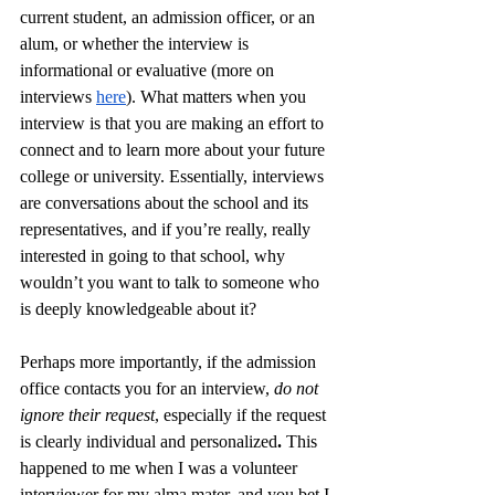
current student, an admission officer, or an 
alum, or whether the interview is 
informational or evaluative (more on 
interviews 
here
). What matters when you 
interview is that you are making an effort to 
connect and to learn more about your future 
college or university. Essentially, interviews 
are conversations about the school and its 
representatives, and if you’re really, really 
interested in going to that school, why 
wouldn’t you want to talk to someone who 
is deeply knowledgeable about it? 
Perhaps more importantly, if the admission 
office contacts you for an interview, 
do not 
ignore their request
, especially if the request 
is clearly individual and personalized
. 
This 
happened to me when I was a volunteer 
interviewer for my alma mater, and you bet I 