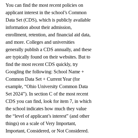
You can find the most recent policies on 
applicant interest in the school’s Common 
Data Set (CDS), which is publicly available 
information about their admission, 
enrollment, retention, and financial aid data, 
and more. Colleges and universities 
generally publish a CDS annually, and these 
are typically found on their websites. But to 
find the most recent CDS quickly, try 
Googling the following: School Name + 
Common Data Set + Current Year (for 
example, “Ohio University Common Data 
Set 2024”). In section C of the most recent 
CDS you can find, look for item 7, in which 
the school indicates how much they value 
the “level of applicant’s interest” (and other 
things) on a scale of Very Important, 
Important, Considered, or Not Considered. 