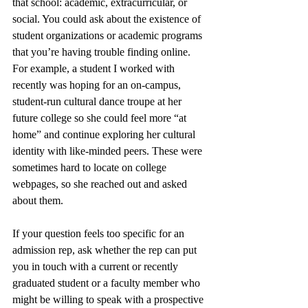
that school: academic, extracurricular, or 
social. You could ask about the existence of 
student organizations or academic programs 
that you’re having trouble finding online. 
For example, a student I worked with 
recently was hoping for an on-campus, 
student-run cultural dance troupe at her 
future college so she could feel more “at 
home” and continue exploring her cultural 
identity with like-minded peers. These were 
sometimes hard to locate on college 
webpages, so she reached out and asked 
about them. 
If your question feels too specific for an 
admission rep, ask whether the rep can put 
you in touch with a current or recently 
graduated student or a faculty member who 
might be willing to speak with a prospective 