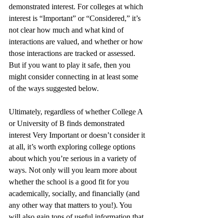
demonstrated interest. For colleges at which 
interest is “Important” or “Considered,” it’s 
not clear how much and what kind of 
interactions are valued, and whether or how 
those interactions are tracked or assessed. 
But if you want to play it safe, then you 
might consider connecting in at least some 
of the ways suggested below.    
Ultimately, regardless of whether College A 
or University of B finds demonstrated 
interest Very Important or doesn’t consider it 
at all, it’s worth exploring college options 
about which you’re serious in a variety of 
ways. Not only will you learn more about 
whether the school is a good fit for you 
academically, socially, and financially (and 
any other way that matters to you!). You 
will also gain tons of useful information that 