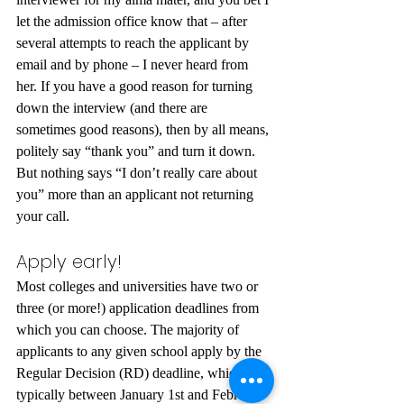
let the admission office know that – after 
several attempts to reach the applicant by 
email and by phone – I never heard from 
her. If you have a good reason for turning 
down the interview (and there are 
sometimes good reasons), then by all means, 
politely say “thank you” and turn it down. 
But nothing says “I don’t really care about 
you” more than an applicant not returning 
your call.
Apply early!
Most colleges and universities have two or 
three (or more!) application deadlines from 
which you can choose. The majority of 
applicants to any given school apply by the 
Regular Decision (RD) deadline, which is 
typically between January 1st and February 